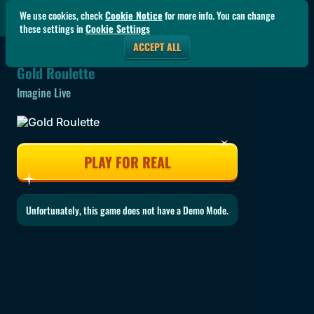
We use cookies, check
Cookie Notice
for more info. You can change
these settings in
Cookie Settings
ACCEPT ALL
Gold Roulette
Imagine Live
PLAY FOR REAL
Unfortunately, this game does not have a Demo Mode.