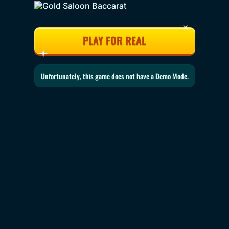
PLAY FOR REAL
Unfortunately, this game does not have a Demo Mode.