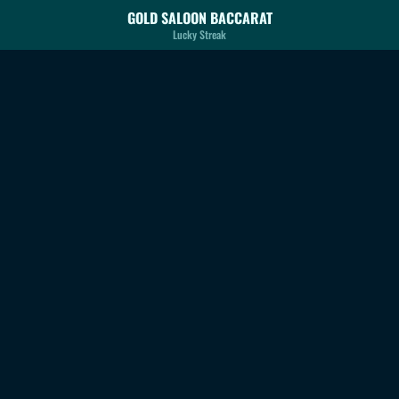
GOLD SALOON BACCARAT
Lucky Streak