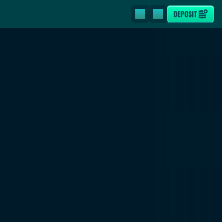
DEPOSIT