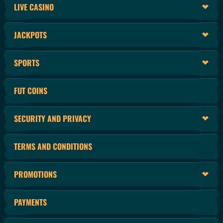
LIVE CASINO
JACKPOTS
SPORTS
FUT COINS
SECURITY AND PRIVACY
TERMS AND CONDITIONS
PROMOTIONS
PAYMENTS