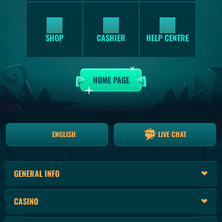
SHOP
HELP CENTRE
CASHIER
HOME PAGE
ENGLISH
LIVE CHAT
GENERAL INFO
CASINO