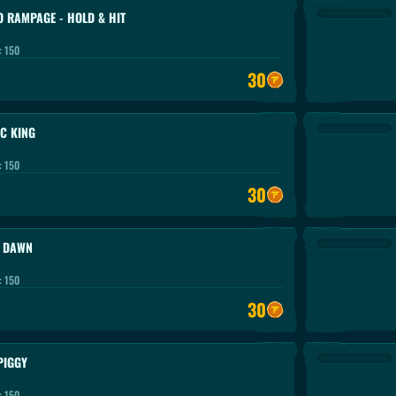
O RAMPAGE - HOLD & HIT
: 150
30
IC KING
: 150
30
T DAWN
: 150
30
PIGGY
: 150