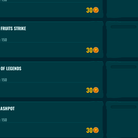
30
FRUITS STRIKE
: 150
30
 OF LEGENDS
: 150
30
CASHPOT
: 150
30