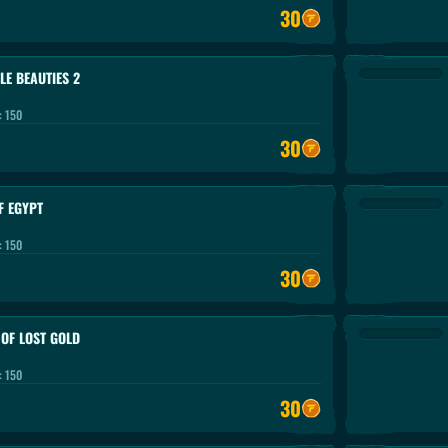
30
LE BEAUTIES 2
: 150
30
F EGYPT
: 150
30
 OF LOST GOLD
: 150
30