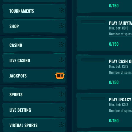
0/150
TOURNAMENTS
PLAY FAIRYTA
SHOP
Min. bet: €0.3
Number of spins
0/150
CASINO
LIVE CASINO
PLAY CASH O
Min. bet: €0.3
Number of spins
JACKPOTS
0/150
SPORTS
PLAY LEGACY
Min. bet: €0.3
LIVE BETTING
Number of spins
0/150
VIRTUAL SPORTS