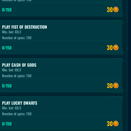
30
0/150
PLAY FIST OF DESTRUCTION
Min. bet: €0.3
Number of spins: 150
30
0/150
PLAY CASH OF GODS
Min. bet: €0.3
Number of spins: 150
30
0/150
PLAY LUCKY DWARFS
Min. bet: €0.3
Number of spins: 150
30
0/150