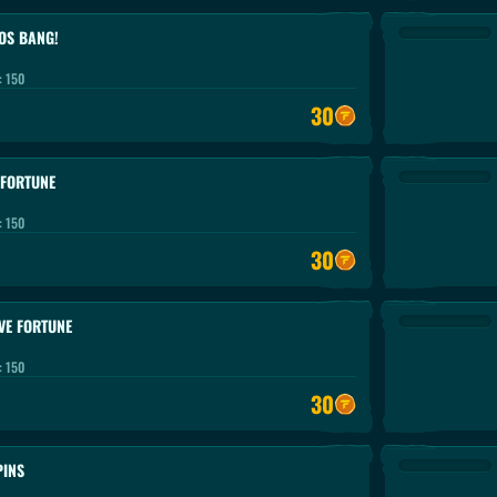
OS BANG!
: 150
30
 FORTUNE
: 150
30
VE FORTUNE
: 150
30
PINS