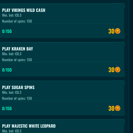
PLAY VIKINGS WILD CASH
Min. bet: €0.3
Number of spins: 150
30
0/150
PLAY KRAKEN BAY
Min. bet: €0.3
Number of spins: 150
30
0/150
PLAY SUGAR SPINS
Min. bet: €0.3
Number of spins: 150
30
0/150
PLAY MAJESTIC WHITE LEOPARD
Min. bet: €0.3