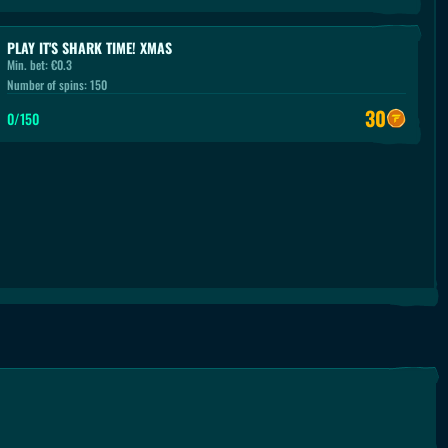
PLAY IT'S SHARK TIME! XMAS
Min. bet: €0.3
Number of spins: 150
30
0/150