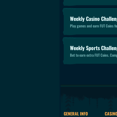
Weekly Casino Challen
Play games and earn FUT Coins fo
Weekly Sports Challen
Bet to earn extra FUT Coins. Com
GENERAL INFO
CASIN