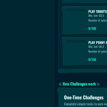
PLAY TROUT'S
Min. bet: €0.3
Number of spins
0/150
PLAY PENNY 
Min. bet: €0.3
Number of spins
0/150
How Challenges work
One-Time Challenges
Complete simple tasks to earn m