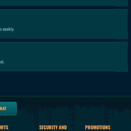
s weekly.
et.
CHAT
ORTS
SECURITY AND
PROMOTIONS