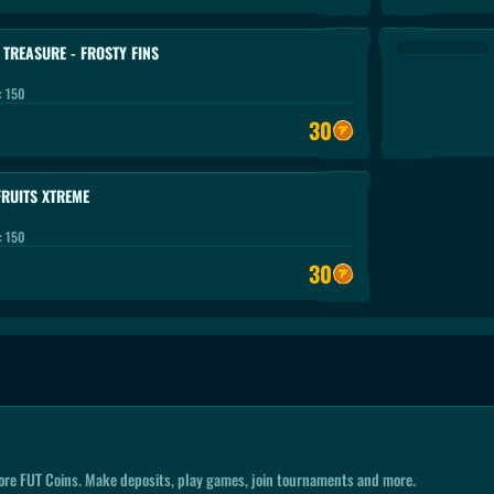
 TREASURE - FROSTY FINS
: 150
30
FRUITS XTREME
: 150
30
ore FUT Coins. Make deposits, play games, join tournaments and more.