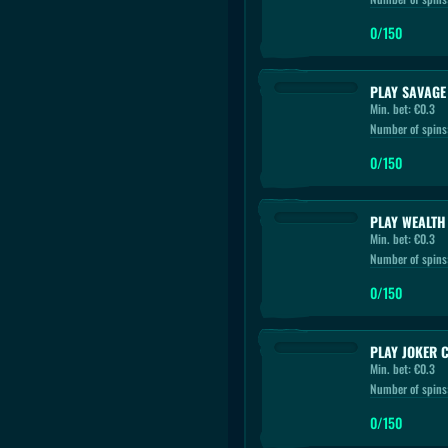
0/150
PLAY SAVAGE 
Min. bet: €0.3
Number of spins
0/150
PLAY WEALTH
Min. bet: €0.3
Number of spins
0/150
PLAY JOKER 
Min. bet: €0.3
Number of spins
0/150