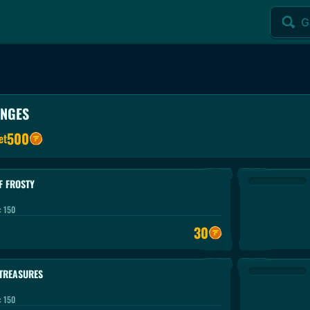
G
ENGES
500
et
F FROSTY
: 150
30
 TREASURES
: 150