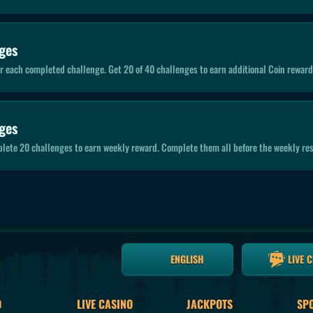
ges
r each completed challenge. Get 20 of 40 challenges to earn additional Coin reward
ges
plete 20 challenges to earn weekly reward. Complete them all before the weekly res
ENGLISH
LIVE 
O
LIVE CASINO
JACKPOTS
SP