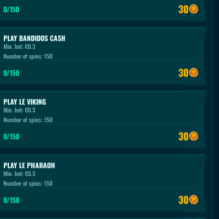
30
0/150
PLAY BANDIDOS CASH
Min. bet: €0.3
Number of spins: 150
30
0/150
PLAY LE VIKING
Min. bet: €0.3
Number of spins: 150
30
0/150
PLAY LE PHARAOH
Min. bet: €0.3
Number of spins: 150
30
0/150