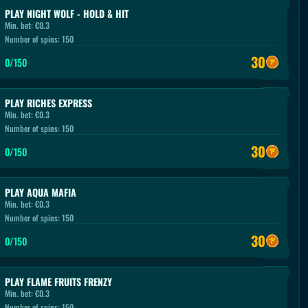
PLAY NIGHT WOLF - HOLD & HIT
Min. bet: €0.3
Number of spins: 150
30
0/150
PLAY RICHES EXPRESS
Min. bet: €0.3
Number of spins: 150
30
0/150
PLAY AQUA MAFIA
Min. bet: €0.3
Number of spins: 150
30
0/150
PLAY FLAME FRUITS FRENZY
Min. bet: €0.3
Number of spins: 150