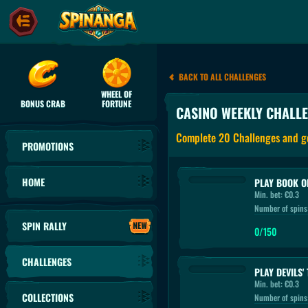
BACK TO ALL CHALLENGES
WHEEL OF
BONUS CRAB
FORTUNE
CASINO WEEKLY CHALL
Complete 20 Challenges and g
PROMOTIONS
HOME
PLAY BOOK O
Min. bet: €0.3
Number of spins
SPIN RALLY
0/150
CHALLENGES
PLAY DEVILS'
Min. bet: €0.3
COLLECTIONS
Number of spins