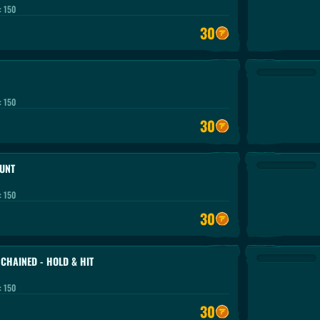
: 150
30
: 150
30
UNT
: 150
30
NCHAINED - HOLD & HIT
: 150
30