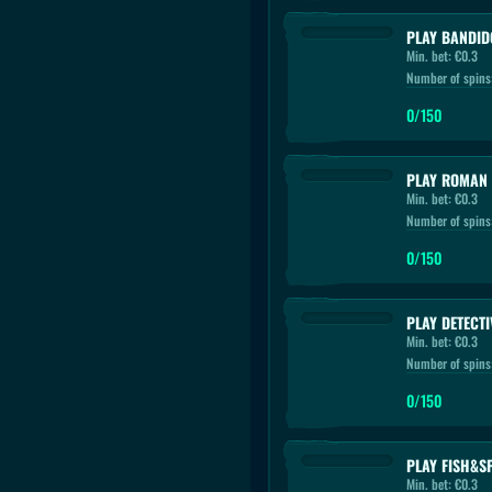
PLAY BANDID
Min. bet: €0.3
Number of spins
0/150
PLAY ROMAN
Min. bet: €0.3
Number of spins
0/150
PLAY DETECTI
Min. bet: €0.3
Number of spins
0/150
PLAY FISH&S
Min. bet: €0.3