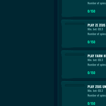
Number of spins
0/150
PLAY ZE ZEUS
Min. bet: €0.3
Number of spins
0/150
PLAY FARM H
Min. bet: €0.3
Number of spins
0/150
PLAY ZEUS U
Min. bet: €0.3
Number of spins
0/150