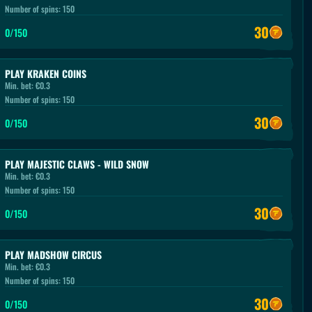
Number of spins: 150
30
0/150
PLAY KRAKEN COINS
Min. bet: €0.3
Number of spins: 150
30
0/150
PLAY MAJESTIC CLAWS - WILD SNOW
Min. bet: €0.3
Number of spins: 150
30
0/150
PLAY MADSHOW CIRCUS
Min. bet: €0.3
Number of spins: 150
30
0/150