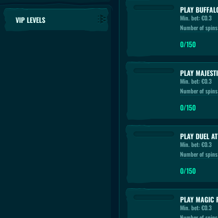
PLAY BUFFAL
Min. bet: €0.3
VIP LEVELS
Number of spins
0/150
PLAY MAJEST
Min. bet: €0.3
Number of spins
0/150
PLAY DUEL A
Min. bet: €0.3
Number of spins
0/150
PLAY MAGIC 
Min. bet: €0.3
Number of spins