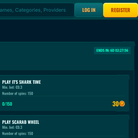
LOG IN
REGISTER
ames, Categories, Providers
ENDS IN:
6D 02:27:56
PLAY IT'S SHARK TIME
Min. bet: €0.3
Number of spins: 150
30
0/150
PLAY SCARAB WHEEL
Min. bet: €0.3
Number of spins: 150