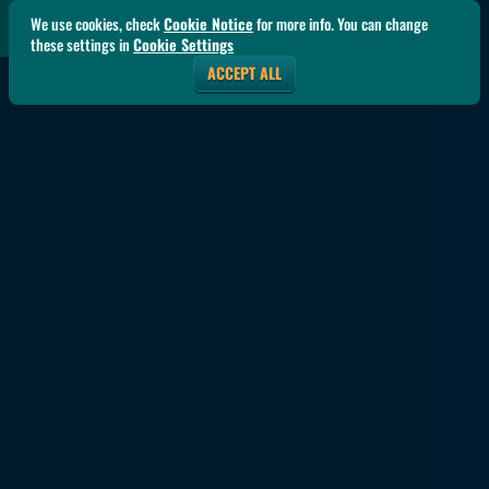
We use cookies, check
Cookie Notice
for more info. You can change
these settings in
Cookie Settings
ACCEPT ALL