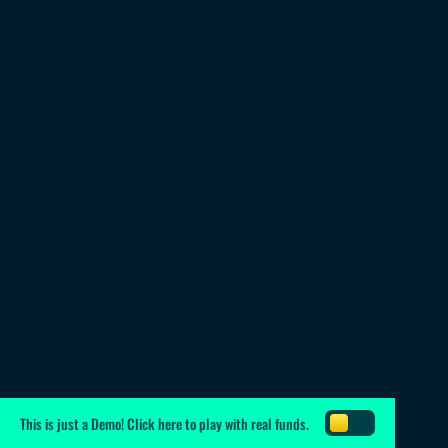
This is just a Demo!
Click here
to play with real funds.