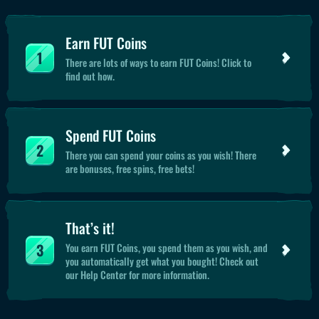
Earn FUT Coins
1
There are lots of ways to earn FUT Coins! Click to
find out how.
Spend FUT Coins
2
There you can spend your coins as you wish! There
are bonuses, free spins, free bets!
That’s it!
3
You earn FUT Coins, you spend them as you wish, and
you automatically get what you bought! Check out
our Help Center for more information.