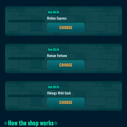
Bet: €0.10
Riches Express
CHOOSE
Bet: €0.10
Roman Fortune
CHOOSE
Bet: €0.10
Vikings Wild Cash
CHOOSE
How the shop works