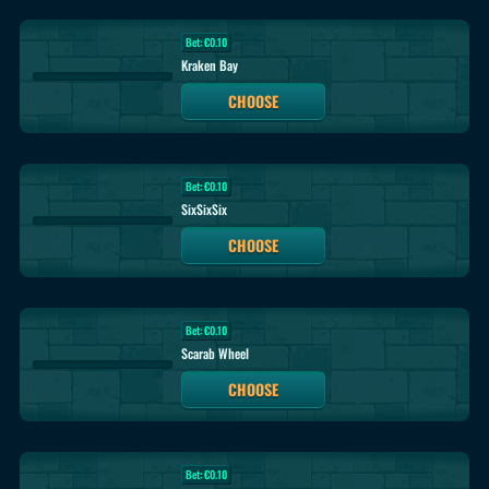
Bet: €0.10
Kraken Bay
CHOOSE
Bet: €0.10
SixSixSix
CHOOSE
Bet: €0.10
Scarab Wheel
CHOOSE
Bet: €0.10