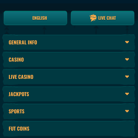
ENGLISH
LIVE CHAT
GENERAL INFO
CASINO
LIVE CASINO
JACKPOTS
SPORTS
FUT COINS