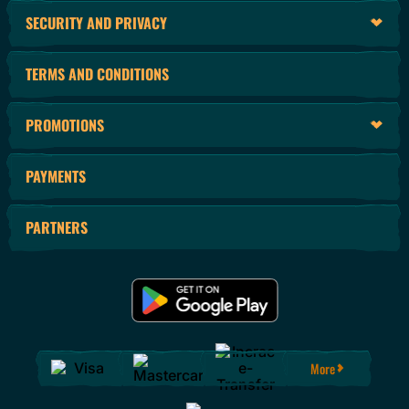
SECURITY AND PRIVACY
TERMS AND CONDITIONS
PROMOTIONS
PAYMENTS
PARTNERS
More