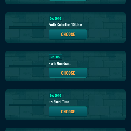
Bet: €0.10
Fruits Collection 10 Lines
CHOOSE
Bet: €0.50
North Guardians
CHOOSE
Bet: €0.10
It's Shark Time
CHOOSE