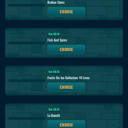
Kraken Coins
CHOOSE
Bet: €0.10
Fish And Spins
CHOOSE
Bet: €0.10
Fruits On Ice Collection 10 Lines
CHOOSE
Bet: €0.10
Le Bandit
CHOOSE