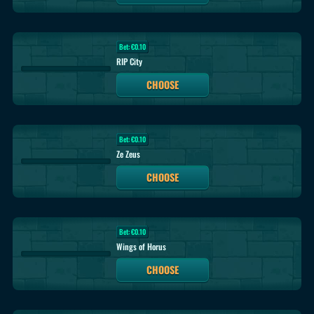
Bet: €0.10
RIP City
CHOOSE
Bet: €0.10
Ze Zeus
CHOOSE
Bet: €0.10
Wings of Horus
CHOOSE