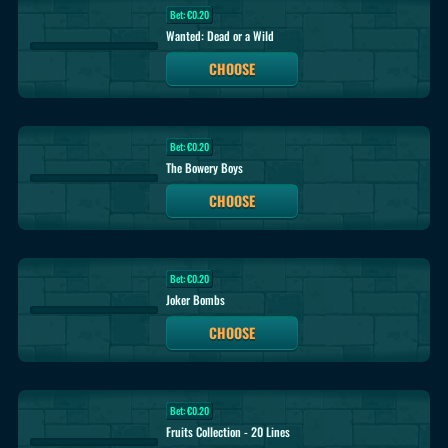
Bet: €0.20
Wanted: Dead or a Wild
CHOOSE
Bet: €0.20
The Bowery Boys
CHOOSE
Bet: €0.20
Joker Bombs
CHOOSE
Bet: €0.20
Fruits Collection - 20 Lines