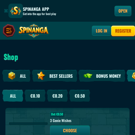
SPINANGA APP
OPEN
Get into the app for best play
LOG IN
REGISTER
Shop
ALL
BEST SELLERS
BONUS MONEY
ALL
€0.10
€0.20
€0.50
Bet: €0.50
3 Genie Wishes
CHOOSE