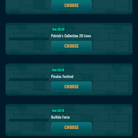
CHOOSE
Bet: €0.20
Patrick's Collection 20 Lines
CHOOSE
Bet: €0.10
Pinatas Festival
CHOOSE
Bet: €0.10
Buffalo Force
CHOOSE