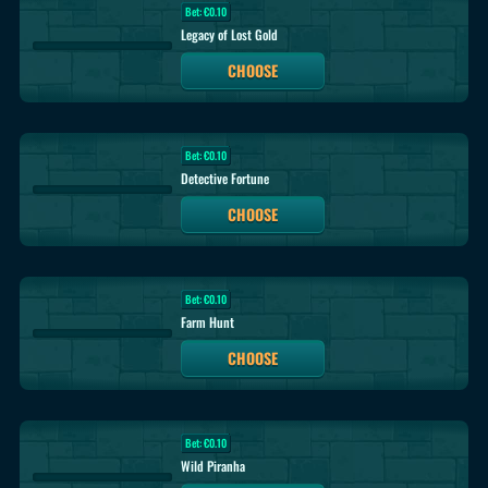
Bet: €0.10
Legacy of Lost Gold
CHOOSE
Bet: €0.10
Detective Fortune
CHOOSE
Bet: €0.10
Farm Hunt
CHOOSE
Bet: €0.10
Wild Piranha