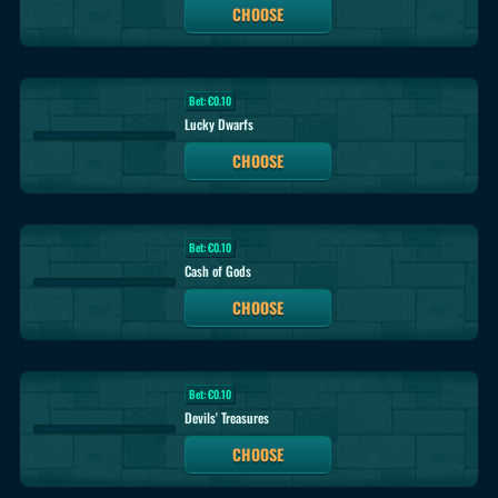
CHOOSE
Bet: €0.10
Lucky Dwarfs
CHOOSE
Bet: €0.10
Cash of Gods
CHOOSE
Bet: €0.10
Devils' Treasures
CHOOSE