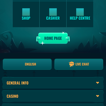
SHOP
HELP CENTRE
CASHIER
HOME PAGE
ENGLISH
LIVE CHAT
GENERAL INFO
CASINO