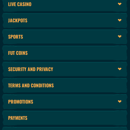
LIVE CASINO
JACKPOTS
SPORTS
FUT COINS
SECURITY AND PRIVACY
TERMS AND CONDITIONS
PROMOTIONS
PAYMENTS