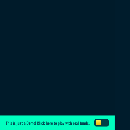
This is just a Demo!
Click here
to play with real funds.