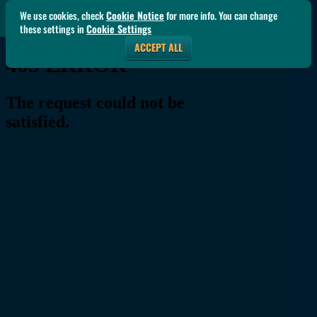
We use cookies, check
Cookie Notice
for more info. You can change
these settings in
Cookie Settings
ACCEPT ALL