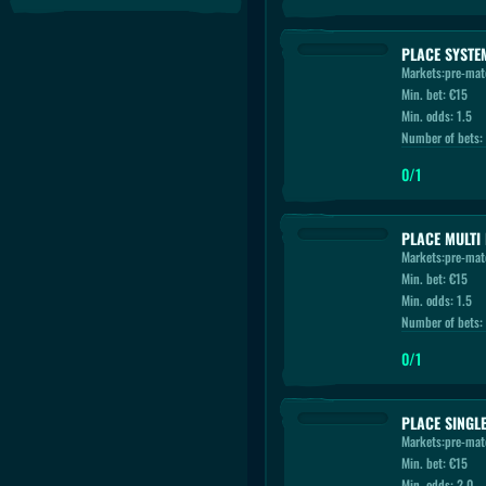
PLACE SYSTE
Markets:
pre-mat
Min. bet: €15
Min. odds: 1.5
Number of bets:
0/1
PLACE MULTI
Markets:
pre-mat
Min. bet: €15
Min. odds: 1.5
Number of bets:
0/1
PLACE SINGL
Markets:
pre-mat
Min. bet: €15
Min. odds: 2.0