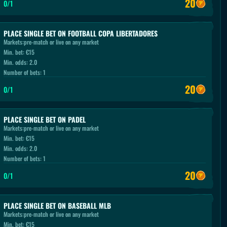
20
0/1
PLACE SINGLE BET ON FOOTBALL COPA LIBERTADORES
Markets:
pre-match or live on any market
Min. bet: €15
Min. odds: 2.0
Number of bets: 1
20
0/1
PLACE SINGLE BET ON PADEL
Markets:
pre-match or live on any market
Min. bet: €15
Min. odds: 2.0
Number of bets: 1
20
0/1
PLACE SINGLE BET ON BASEBALL MLB
Markets:
pre-match or live on any market
Min. bet: €15