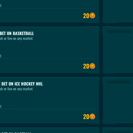
 1
20
 BET ON BASKETBALL
ch or live on any market
 1
20
E BET ON ICE HOCKEY NHL
ch or live on any market
 1
20