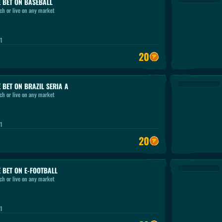
E BET ON BASEBALL
ch or live on any market
 1
20
 BET ON BRAZIL SERIA A
ch or live on any market
 1
20
 BET ON E-FOOTBALL
ch or live on any market
 1