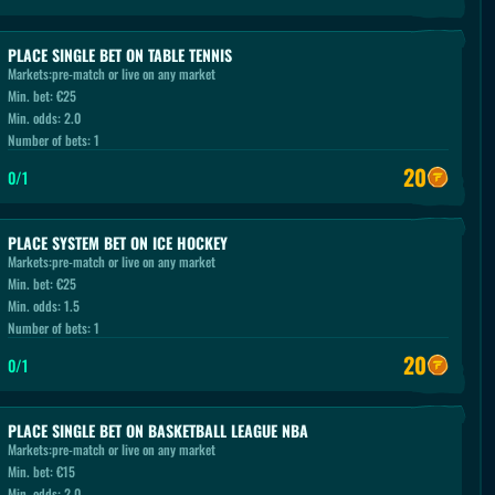
PLACE SINGLE BET ON TABLE TENNIS
Markets:
pre-match or live on any market
Min. bet: €25
Min. odds: 2.0
Number of bets: 1
20
0/1
PLACE SYSTEM BET ON ICE HOCKEY
Markets:
pre-match or live on any market
Min. bet: €25
Min. odds: 1.5
Number of bets: 1
20
0/1
PLACE SINGLE BET ON BASKETBALL LEAGUE NBA
Markets:
pre-match or live on any market
Min. bet: €15
Min. odds: 2.0