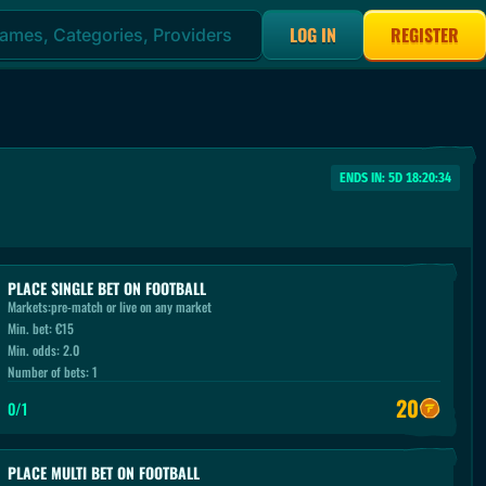
LOG IN
REGISTER
ames, Categories, Providers
ENDS IN:
5D 18:20:34
PLACE SINGLE BET ON FOOTBALL
Markets:
pre-match or live on any market
Min. bet: €15
Min. odds: 2.0
Number of bets: 1
20
0/1
PLACE MULTI BET ON FOOTBALL