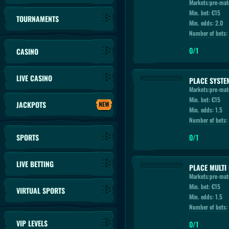
Markets:
pre-mat
Min. bet: €15
TOURNAMENTS
Min. odds: 2.0
Number of bets:
0/1
CASINO
LIVE CASINO
PLACE SYSTE
Markets:
pre-mat
Min. bet: €15
JACKPOTS
Min. odds: 1.5
Number of bets:
SPORTS
0/1
LIVE BETTING
PLACE MULTI 
Markets:
pre-mat
Min. bet: €15
VIRTUAL SPORTS
Min. odds: 1.5
Number of bets:
VIP LEVELS
0/1