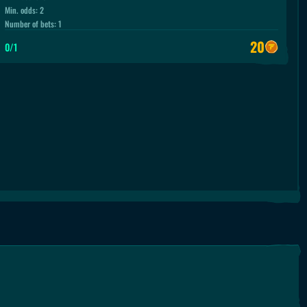
Min. odds: 2
Number of bets: 1
20
0/1