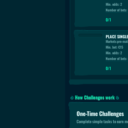
Min. odds: 2
Number of bets:
0/1
PLACE SINGL
Markets:
pre-mat
Min. bet: €15
Min. odds: 2
Number of bets:
0/1
How Challenges work
One-Time Challenges
Complete simple tasks to earn m