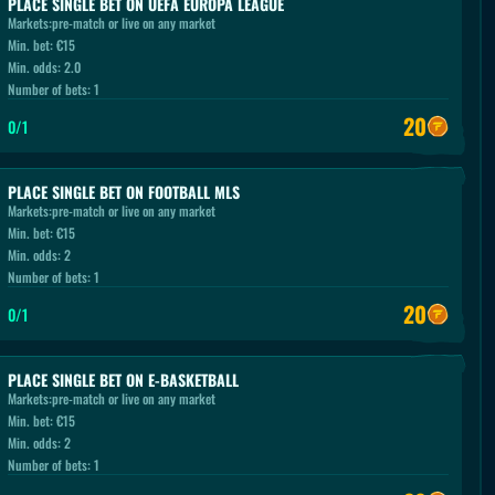
PLACE SINGLE BET ON UEFA EUROPA LEAGUE
Markets:
pre-match or live on any market
Min. bet: €15
Min. odds: 2.0
Number of bets: 1
20
0/1
PLACE SINGLE BET ON FOOTBALL MLS
Markets:
pre-match or live on any market
Min. bet: €15
Min. odds: 2
Number of bets: 1
20
0/1
PLACE SINGLE BET ON E-BASKETBALL
Markets:
pre-match or live on any market
Min. bet: €15
Min. odds: 2
Number of bets: 1