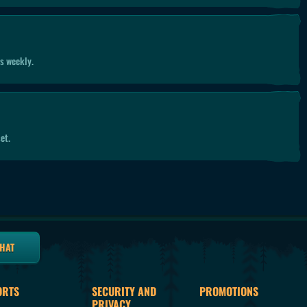
s weekly.
et.
CHAT
ORTS
SECURITY AND
PROMOTIONS
PRIVACY