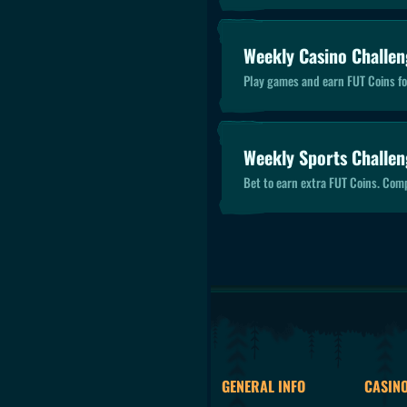
Weekly Casino Challen
Play games and earn FUT Coins fo
Weekly Sports Challen
Bet to earn extra FUT Coins. Com
GENERAL INFO
CASIN