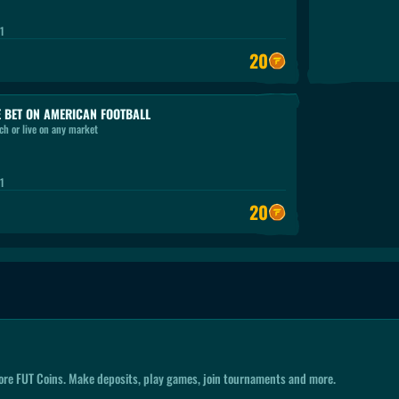
 1
20
E BET ON AMERICAN FOOTBALL
ch or live on any market
 1
20
ore FUT Coins. Make deposits, play games, join tournaments and more.