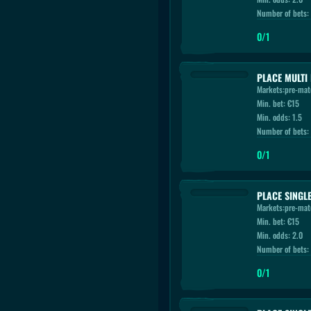
Number of bets:
0/1
PLACE MULTI
Markets:
pre-mat
Min. bet: €15
Min. odds: 1.5
Number of bets:
0/1
PLACE SINGL
Markets:
pre-mat
Min. bet: €15
Min. odds: 2.0
Number of bets:
0/1