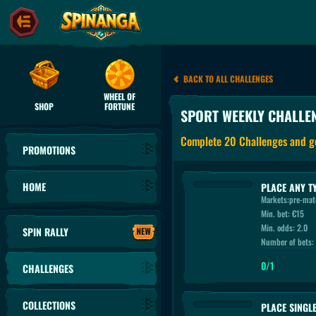
BACK TO ALL CHALLENGES
WHEEL OF
SHOP
FORTUNE
SPORT WEEKLY CHALLE
Complete 20 Challenges and g
PROMOTIONS
HOME
PLACE ANY T
Markets:
pre-mat
Min. bet: €15
Min. odds: 2.0
SPIN RALLY
Number of bets:
0/1
CHALLENGES
COLLECTIONS
PLACE SINGL