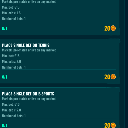
Markets:
pre-match or live on any market
Min. bet: €15
Min. odds: 1.5
Number of bets: 1
20
0/1
PLACE SINGLE BET ON TENNIS
Markets:
pre-match or live on any market
Min. bet: €15
Min. odds: 2.0
Number of bets: 1
20
0/1
PLACE SINGLE BET ON E-SPORTS
Markets:
pre-match or live on any market
Min. bet: €10
Min. odds: 2.0
Number of bets: 1
20
0/1