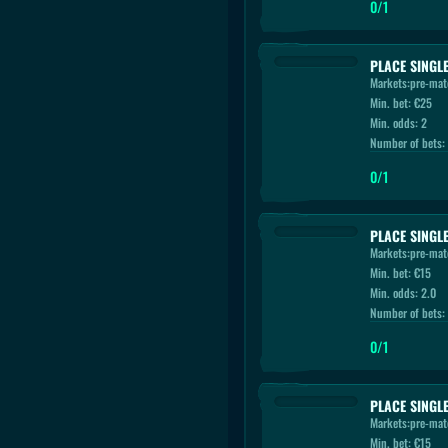
0/1
PLACE SINGLE
Markets:
pre-mat
Min. bet: €25
Min. odds: 2
Number of bets:
0/1
PLACE SINGL
Markets:
pre-mat
Min. bet: €15
Min. odds: 2.0
Number of bets:
0/1
PLACE SINGL
Markets:
pre-mat
Min. bet: €15