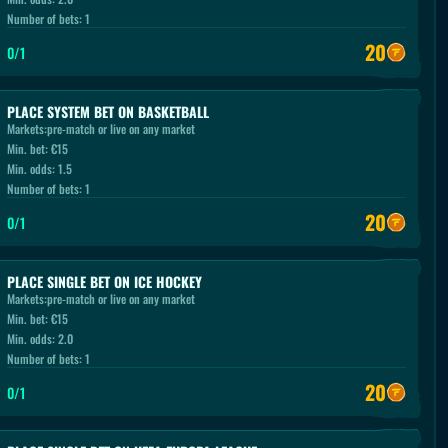
Number of bets: 1
20
0/1
PLACE SYSTEM BET ON BASKETBALL
Markets:
pre-match or live on any market
Min. bet: €15
Min. odds: 1.5
Number of bets: 1
20
0/1
PLACE SINGLE BET ON ICE HOCKEY
Markets:
pre-match or live on any market
Min. bet: €15
Min. odds: 2.0
Number of bets: 1
20
0/1