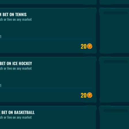
M BET ON TENNIS
ch or live on any market
 1
20
 BET ON ICE HOCKEY
ch or live on any market
 1
20
E BET ON BASKETBALL
ch or live on any market