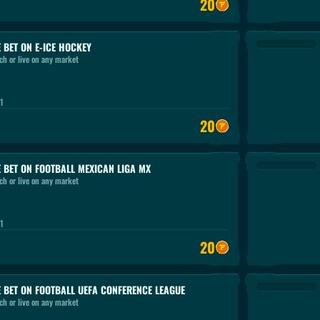
20
 BET ON E-ICE HOCKEY
ch or live on any market
 1
20
E BET ON FOOTBALL MEXICAN LIGA MX
ch or live on any market
 1
20
E BET ON FOOTBALL UEFA CONFERENCE LEAGUE
ch or live on any market