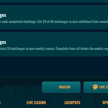
ges
r each completed challenge. Get 20 of 40 challenges to earn additional Coin reward
ges
plete 20 challenges to earn weekly reward. Complete them all before the weekly res
ENGLISH
LIVE 
O
LIVE CASINO
JACKPOTS
SP