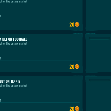
ch or live on any market
 1
20
M BET ON FOOTBALL
ch or live on any market
 1
20
BET ON TENNIS
ch or live on any market
 1
20