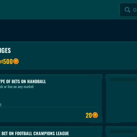
G
NGES
500
et
YPE OF BETS ON HANDBALL
ch or live on any market
 1
20
E BET ON FOOTBALL CHAMPIONS LEAGUE