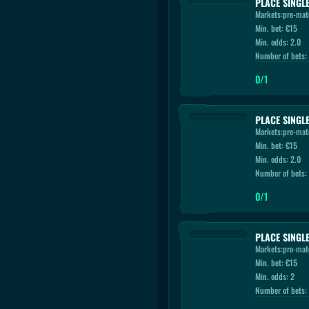
PLACE SINGL
Markets:
pre-mat
Min. bet: €15
Min. odds: 2.0
Number of bets:
0/1
PLACE SINGLE
Markets:
pre-mat
Min. bet: €15
Min. odds: 2.0
Number of bets:
0/1
PLACE SINGLE
Markets:
pre-mat
Min. bet: €15
Min. odds: 2
Number of bets: