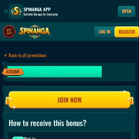
SPINANGA APP
OPEN
Get into the app for best play
LOG IN
REGISTER
Back to all promotions
Live Cashback 25% up to €200
CASINO
JOIN NOW
How to receive this bonus?