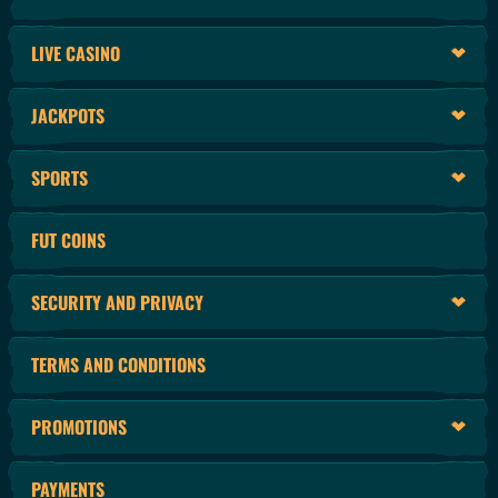
Cashback will be added automatically to the player’s
6.
account under the My Bonuses section. It must be
LIVE CASINO
activated, then wagered 1 time before withdrawal is
permitted. If the bonus is not activated in time, the
JACKPOTS
cashback will be lost.
This promotion has no fixed end date. Spinanga may
7.
change or end it at any time without prior notice.
SPORTS
The maximum bet limit in Section 7.19 of the General
8.
Terms does not apply to this cashback bonus. This may
FUT COINS
be updated at any time without prior notice.
This promotion follows the general Terms and
9.
Conditions of Spinanga.
SECURITY AND PRIVACY
TERMS AND CONDITIONS
PROMOTIONS
PAYMENTS