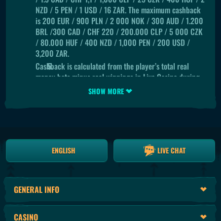
NZD / 5 PEN / 1 USD / 16 ZAR. The maximum cashback
is 200 EUR / 900 PLN / 2 000 NOK / 300 AUD / 1.200
BRL /300 CAD / CHF 220 / 200.000 CLP / 5 000 CZK
/ 80.000 HUF / 400 NZD / 1,000 PEN / 200 USD /
3,200 ZAR.
Cashback is calculated from the player’s total real
5.
money bets minus real winnings in Live Casino during
the week. Bonus funds are not counted.
SHOW MORE
Cashback
Max.
Min.
VIP Level
%
Cashback
Cashback
VIP 1
25%
200 EUR
1 EUR
ENGLISH
LIVE CHAT
VIP 2
25%
200 EUR
1 EUR
VIP 3
25%
200 EUR
1 EUR
GENERAL INFO
VIP 4
25%
200 EUR
1 EUR
VIP 5
25%
200 EUR
1 EUR
CASINO