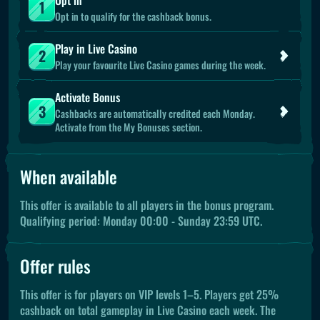
Opt in
1
Opt in to qualify for the cashback bonus.
Play in Live Casino
2
Play your favourite Live Casino games during the week.
Activate Bonus
3
Cashbacks are automatically credited each Monday.
Activate from the My Bonuses section.
When available
This offer is available to all players in the bonus program.
Qualifying period: Monday 00:00 - Sunday 23:59 UTC.
Offer rules
This offer is for players on VIP levels 1–5. Players get 25%
cashback on total gameplay in Live Casino each week. The