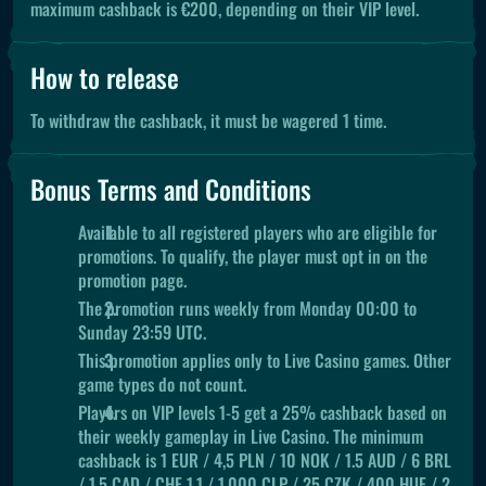
maximum cashback is €200, depending on their VIP level.
How to release
To withdraw the cashback, it must be wagered 1 time.
Bonus Terms and Conditions
Available to all registered players who are eligible for
1.
promotions. To qualify, the player must opt in on the
promotion page.
The promotion runs weekly from Monday 00:00 to
2.
Sunday 23:59 UTC.
This promotion applies only to Live Casino games. Other
3.
game types do not count.
Players on VIP levels 1-5 get a 25% cashback based on
4.
their weekly gameplay in Live Casino. The minimum
cashback is 1 EUR / 4,5 PLN / 10 NOK / 1.5 AUD / 6 BRL
/ 1.5 CAD / CHF 1,1 / 1,000 CLP / 25 CZK / 400 HUF / 2