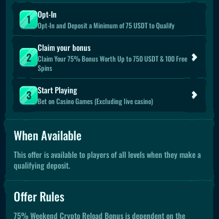
Opt-In
1
Opt-In and Deposit a Minimum of 75 USDT to Qualify
Claim your bonus
2
Claim Your 75% Bonus Worth Up to 750 USDT & 100 Free
Spins
Start Playing
3
Bet on Casino Games (Excluding live casino)
When Available
This offer is available to players of all levels when they make a
qualifying deposit.
Offer Rules
75% Weekend Crypto Reload Bonus is dependent on the