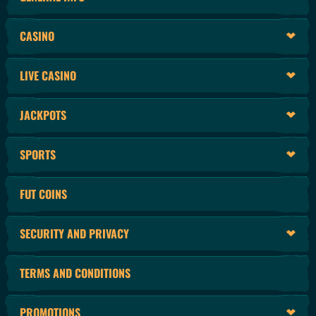
customer’s playing experience and should be enjoyed as
such. Casino reserves the right to review any customer’s
CASINO
account to ensure all Casino wagering is within these
accepted guidelines. Those found to be abusing bonuses
will be welcome to continue playing, but will not be
LIVE CASINO
eligible for further bonuses. This will not affect any real
money funds which are not locked to a bonus.
JACKPOTS
Deposits made with Neteller or Skrill do not qualify for
8.
this promotion.
SPORTS
Players must use their real money first and then their
9.
bonus balance. Any winnings above the initial bonus
amount are immediately transferred to the player’s real
FUT COINS
money balance.
The Bonus will be terminated/voided/ended for the
10.
SECURITY AND PRIVACY
following reasons:
A player may cancel an active bonus at any time from
10.1.
the Profile Section or by contacting our support team.
TERMS AND CONDITIONS
By cancelling the bonus, the whole amount in the
Casino Bonus will be voided.
PROMOTIONS