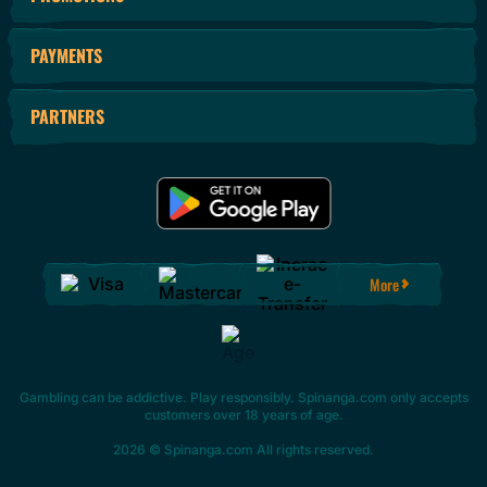
After claiming the 75% Weekend Crypto Reload Bonus,
10.2.
the player must activate the deposit bonus and the free
spins in their Profile section, otherwise, it will be
PAYMENTS
automatically forfeited after 14 days.
This bonus must not be combined with other bonuses
10.3.
PARTNERS
(promotions) at the same time. If the player activates
another bonus while using an active bonus, the current
active bonus and any corresponding winnings will be
automatically removed.
Our Website reserves the right to modify and terminate
10.4.
this promotion at its sole discretion without notice if it
is deemed that the bonus was obtained by system
More
misuse.
A withdrawal request before claiming the bonus or after
10.5.
the bonus is activated will void the bonus eligibility.
No Bettor may have more than one account. Users who
10.6.
Gambling can be addictive. Play responsibly. Spinanga.com only accepts
created multiple accounts, created with different credit
customers over 18 years of age.
cards, IP addresses, or household addresses, are
prohibited from claiming this bonus.
2026 © Spinanga.com All rights reserved.
10.6.1.
If a casino detects a customer with more than one