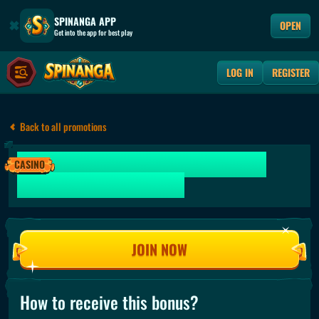
SPINANGA APP
OPEN
Get into the app for best play
LOG IN
REGISTER
Back to all promotions
Weekend Crypto Reload Bonus 75%
CASINO
up to 750 USDT + 100 FS
JOIN NOW
How to receive this bonus?