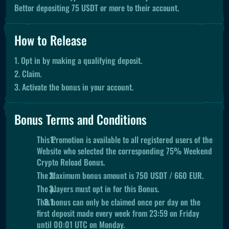
Bettor depositing 75 USDT or more to their account.
How to Release
1. Opt in by making a qualifying deposit.
2. Claim.
3. Activate the bonus in your account.
Bonus Terms and Conditions
This Promotion is available to all registered users of the
1.
Website who selected the corresponding 75% Weekend
Crypto Reload Bonus.
The Maximum bonus amount is 750 USDT / 660 EUR.
2.
The players must opt in for this Bonus.
3.
This bonus can only be claimed once per day on the
3.1.
first deposit made every week from 23:59 on Friday
until 00:01 UTC on Monday.