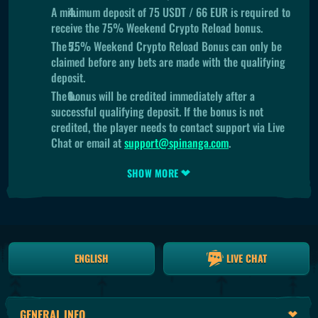
A minimum deposit of 75 USDT / 66 EUR is required to
4.
receive the 75% Weekend Crypto Reload bonus.
The 75% Weekend Crypto Reload Bonus can only be
5.
claimed before any bets are made with the qualifying
deposit.
The bonus will be credited immediately after a
6.
successful qualifying deposit. If the bonus is not
credited, the player needs to contact support via Live
Chat or email at
support@spinanga.com
.
The player may not withdraw the bonus until the
7.
SHOW MORE
wagering requirements are met by wagering the bonus
on casino games (not live casino).
This bonus has a x30 wager requirement.
7.1.
The Free Spins have a x40 wager requirement.
7.2.
Should you try to withdraw such winnings before the
7.3.
ENGLISH
LIVE CHAT
excess is removed from your account balance, we may
cancel the respective withdrawal before adjusting your
account balance accordingly.
Bonuses are to be enjoyed as an extension of a
7.4.
GENERAL INFO