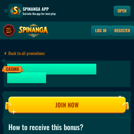
SPINANGA APP
OPEN
Get into the app for best play
LOG IN
REGISTER
Back to all promotions
Weekend Reload Bonus €700 +
CASINO
50 Free Spins
JOIN NOW
How to receive this bonus?