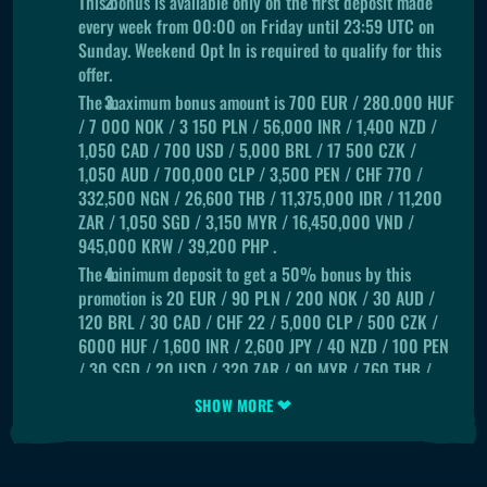
This bonus is available only on the first deposit made
2.
every week from 00:00 on Friday until 23:59 UTC on
Sunday. Weekend Opt In is required to qualify for this
offer.
The maximum bonus amount is 700 EUR / 280.000 HUF
3.
/ 7 000 NOK / 3 150 PLN / 56,000 INR / 1,400 NZD /
1,050 CAD / 700 USD / 5,000 BRL / 17 500 CZK /
1,050 AUD / 700,000 CLP / 3,500 PEN / CHF 770 /
332,500 NGN / 26,600 THB / 11,375,000 IDR / 11,200
ZAR / 1,050 SGD / 3,150 MYR / 16,450,000 VND /
945,000 KRW / 39,200 PHP .
The minimum deposit to get a 50% bonus by this
4.
promotion is 20 EUR / 90 PLN / 200 NOK / 30 AUD /
120 BRL / 30 CAD / CHF 22 / 5,000 CLP / 500 CZK /
6000 HUF / 1,600 INR / 2,600 JPY / 40 NZD / 100 PEN
/ 30 SGD / 20 USD / 320 ZAR / 90 MYR / 760 THB /
7,500 ARS.
SHOW MORE
The minimum deposit to get a 50% bonus + 50 free
5.
spins by this promotion is 50 EUR / 225 PLN / 500 NOK
/ 75 AUD / 300 BRL / 75 CAD / CHF 55 / 50,000 CLP /