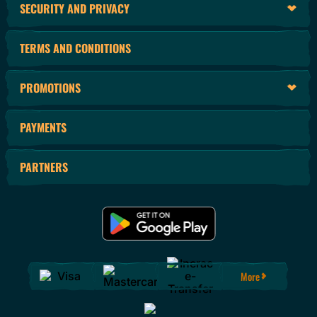
The maximum bet allowed while there is an active
11.
SECURITY AND PRIVACY
Casino bonus is 100 EUR / 450 PLN / 1 000 NOK / 150
AUD / 600 BRL / 150 CAD / 110 CHF / 100,000 CLP / 2
500 CZK / 40.000 HUF / 200 NZD / 500 PEN / 100
TERMS AND CONDITIONS
USD / 1,600 ZAR.
The maximum amount which can be released from the
12.
PROMOTIONS
bonus will be equal to 10x the initial bonus amount. For
example: the maximum amount to be credited in the
real balance from a 10 EUR / 45 PLN / 100 NOK / 15
PAYMENTS
AUD / 60 BRL / 15 CAD / CHF 11 / 10,000 CLP / 250
CZK / 4000 HUF / 20 NZD / 50 PEN / 10 USD / 160 ZAR
PARTNERS
bonus will be 100 EUR / 450 PLN / 1 000 NOK / 150
AUD / 600 BRL / 150 CAD / 110 CHF / 100,000 CLP / 2
500 CZK / 40.000 HUF / 200 NZD / 500 PEN / 100
USD / 1,600 ZAR.
The maximum amount which can be released from the
13.
bonus into the Real balance will be 50 EUR / 225 PLN /
500 NOK / 75 AUD / 300 BRL / 75 CAD / 55 CHF /
More
50,000 CLP / 1 250 CZK / 20.000 HUF / 100 NZD /
250 PEN / 75 SGD / 50 USD / 800 ZAR for up to 50