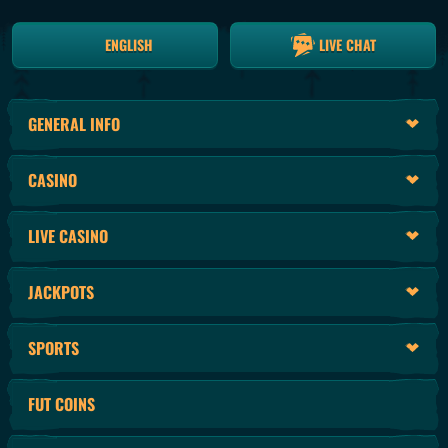
1 250 CZK / 20.000 HUF / 4,000 INR / 6,500 JPY / 100
NZD / 250 PEN / 75 SGD / 50 USD / 800 ZAR / 225
ENGLISH
LIVE CHAT
MYR / 1,900 THB / 10,000 ARS.
The Free Spins are credited on a popular slot selected
6.
by administration and are set to minimum spin value.
They cannot be exchanged for another bonus or used
GENERAL INFO
on another game.
The bonus will be credited immediately after a
7.
CASINO
successful qualifying deposit. If it is not credited, you
need to contact us via Live Chat or email at
support@spinanga.com
.
LIVE CASINO
You may claim the bonus only before any bets are
8.
placed from the qualifying deposit.
JACKPOTS
A withdrawal request before claiming the bonus or after
9.
the bonus is activated will void the bonus eligibility.
SPORTS
A player may cancel an active bonus at any time from
10.
the Profile section or by contacting our Support team.
By canceling the bonus, the whole amount in the Casino
FUT COINS
Bonus balance will be voided.