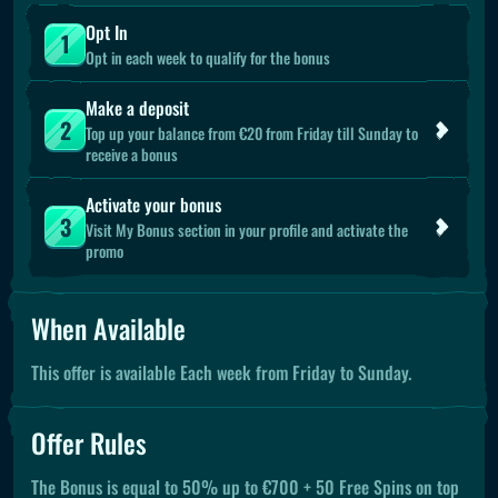
Opt In
1
Opt in each week to qualify for the bonus
Make a deposit
2
Top up your balance from €20 from Friday till Sunday to
receive a bonus
Activate your bonus
3
Visit My Bonus section in your profile and activate the
promo
When Available
This offer is available Each week from Friday to Sunday.
Offer Rules
The Bonus is equal to 50% up to €700 + 50 Free Spins on top