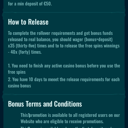
for a min deposit of €50.
How to Release
To complete the rollover requirements and get bonus funds
released to real balance, you should wager (bonus+deposit)
x35 (thirty-five) times and to to release the free spins winnings
- 40x (forty) times.
1.
You need to finish any active casino bonus before you use the
free spins
2.
You have 10 days to meeet the release requirements for each
casino bonus
Bonus Terms and Conditions
This promotion is available to all registered users on our
1.
Website who are eligible to receive promotions.