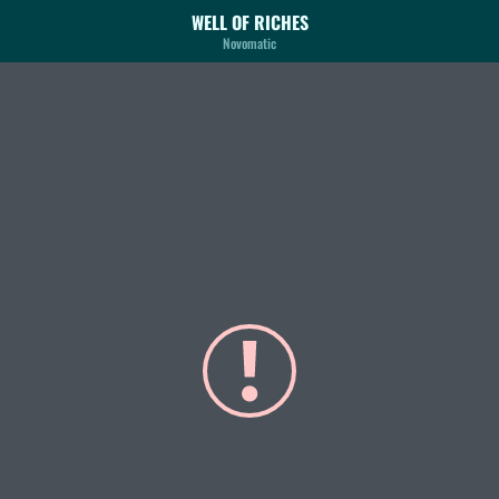
WELL OF RICHES
Novomatic