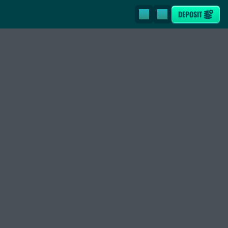
DEPOSIT