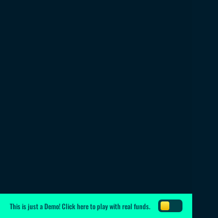
This is just a Demo!
Click here
to play with real funds.