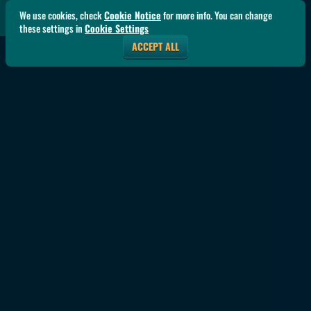
We use cookies, check
Cookie Notice
for more info. You can change
these settings in
Cookie Settings
ACCEPT ALL