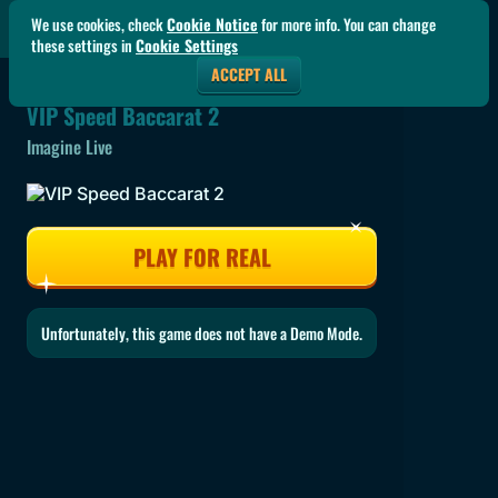
We use cookies, check
Cookie Notice
for more info. You can change
these settings in
Cookie Settings
ACCEPT ALL
VIP Speed Baccarat 2
Imagine Live
PLAY FOR REAL
Unfortunately, this game does not have a Demo Mode.