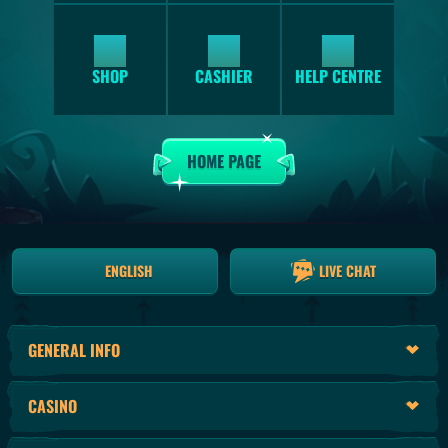
SHOP
HELP CENTRE
CASHIER
HOME PAGE
ENGLISH
LIVE CHAT
GENERAL INFO
CASINO