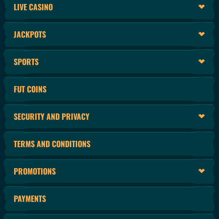
LIVE CASINO
JACKPOTS
SPORTS
FUT COINS
SECURITY AND PRIVACY
TERMS AND CONDITIONS
PROMOTIONS
PAYMENTS