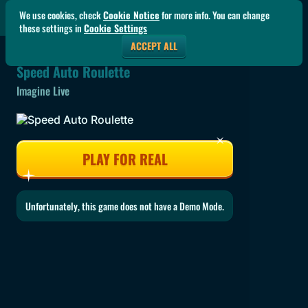
We use cookies, check
Cookie Notice
for more info. You can change
these settings in
Cookie Settings
ACCEPT ALL
Speed Auto Roulette
Imagine Live
PLAY FOR REAL
Unfortunately, this game does not have a Demo Mode.