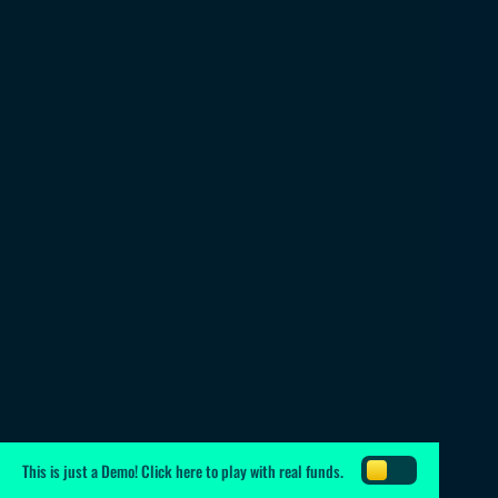
This is just a Demo!
Click here
to play with real funds.