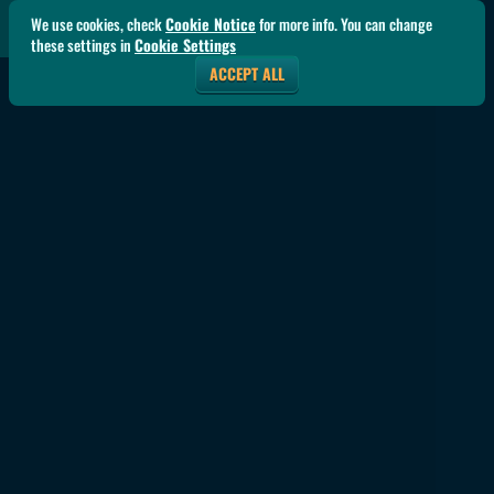
We use cookies, check
Cookie Notice
for more info. You can change
these settings in
Cookie Settings
ACCEPT ALL