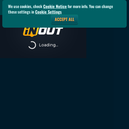
We use cookies, check
Cookie Notice
for more info. You can change
these settings in
Cookie Settings
ACCEPT ALL