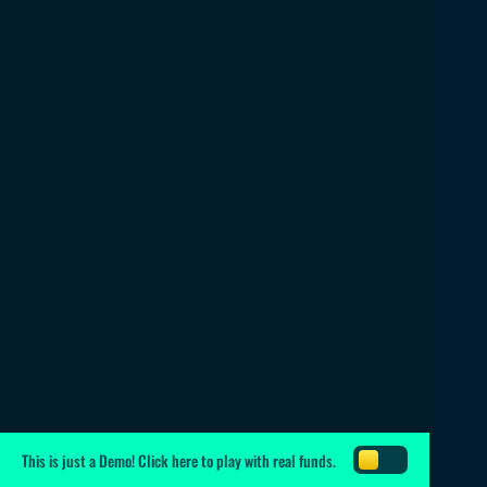
This is just a Demo!
Click here
to play with real funds.