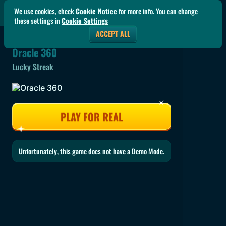
We use cookies, check
Cookie Notice
for more info. You can change
these settings in
Cookie Settings
ACCEPT ALL
Oracle 360
Lucky Streak
PLAY FOR REAL
Unfortunately, this game does not have a Demo Mode.