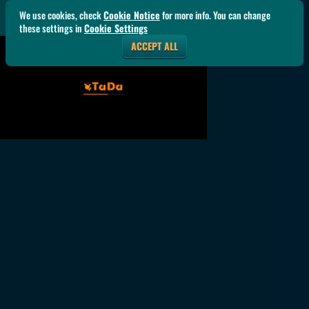
We use cookies, check
Cookie Notice
for more info. You can change
these settings in
Cookie Settings
ACCEPT ALL