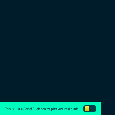
This is just a Demo!
Click here
to play with real funds.