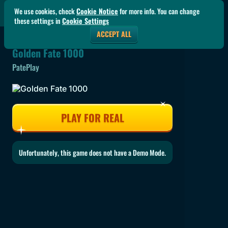
We use cookies, check
Cookie Notice
for more info. You can change
these settings in
Cookie Settings
ACCEPT ALL
Golden Fate 1000
PatePlay
PLAY FOR REAL
Unfortunately, this game does not have a Demo Mode.