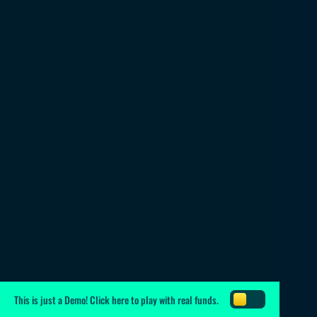
This is just a Demo!
Click here
to play with real funds.