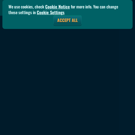
We use cookies, check
Cookie Notice
for more info. You can change
these settings in
Cookie Settings
ACCEPT ALL