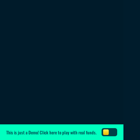
This is just a Demo!
Click here
to play with real funds.