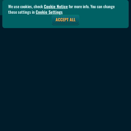
We use cookies, check
Cookie Notice
for more info. You can change
these settings in
Cookie Settings
ACCEPT ALL