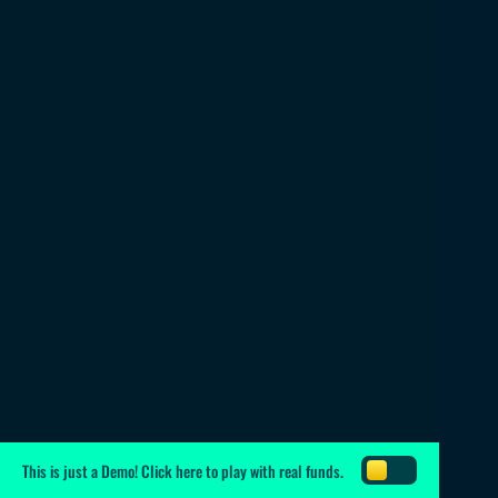
This is just a Demo!
Click here
to play with real funds.