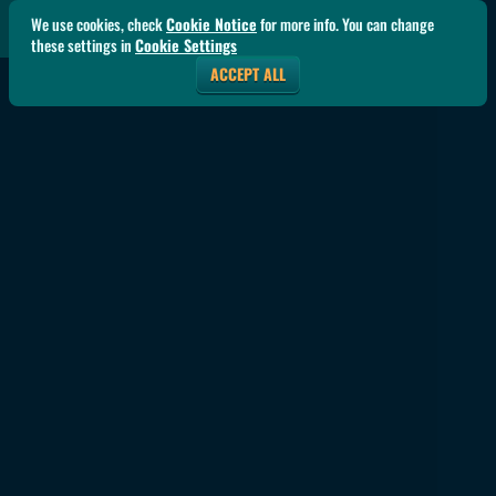
We use cookies, check
Cookie Notice
for more info. You can change
these settings in
Cookie Settings
ACCEPT ALL