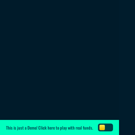
This is just a Demo!
Click here
to play with real funds.