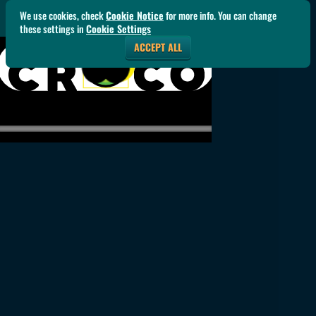
We use cookies, check
Cookie Notice
for more info. You can change
these settings in
Cookie Settings
ACCEPT ALL