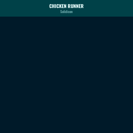
CHICKEN RUNNER
Solidicon