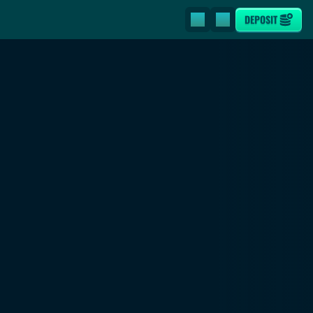
DEPOSIT