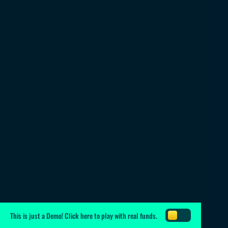
This is just a Demo!
Click here
to play with real funds.