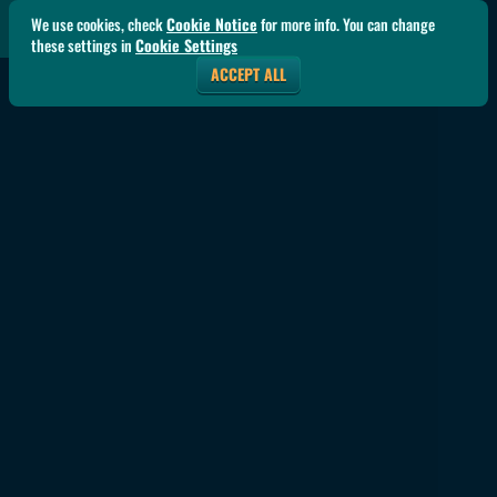
We use cookies, check
Cookie Notice
for more info. You can change
these settings in
Cookie Settings
ACCEPT ALL