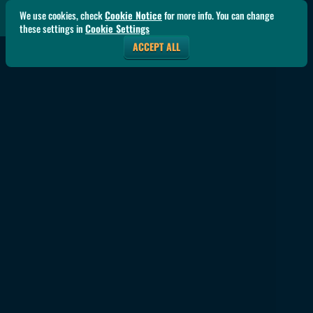
We use cookies, check
Cookie Notice
for more info. You can change
these settings in
Cookie Settings
ACCEPT ALL