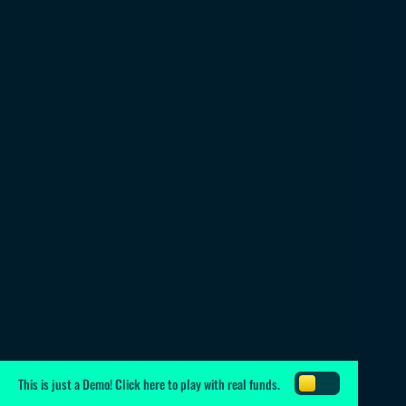
This is just a Demo!
Click here
to play with real funds.