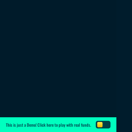
This is just a Demo!
Click here
to play with real funds.