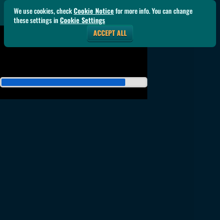
We use cookies, check
Cookie Notice
for more info. You can change
these settings in
Cookie Settings
ACCEPT ALL