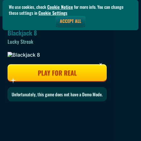
We use cookies, check
Cookie Notice
for more info. You can change
these settings in
Cookie Settings
ACCEPT ALL
Blackjack 8
Lucky Streak
PLAY FOR REAL
Unfortunately, this game does not have a Demo Mode.