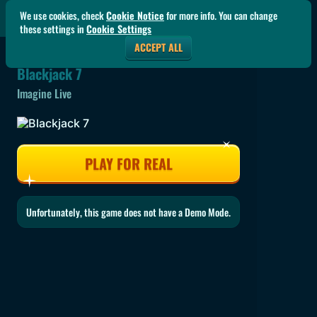
We use cookies, check
Cookie Notice
for more info. You can change
these settings in
Cookie Settings
ACCEPT ALL
Blackjack 7
Imagine Live
PLAY FOR REAL
Unfortunately, this game does not have a Demo Mode.