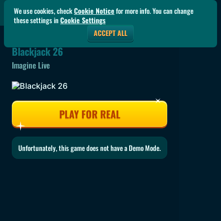
We use cookies, check
Cookie Notice
for more info. You can change
these settings in
Cookie Settings
ACCEPT ALL
Blackjack 26
Imagine Live
PLAY FOR REAL
Unfortunately, this game does not have a Demo Mode.