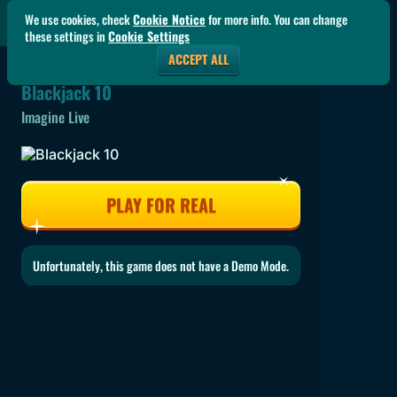
We use cookies, check
Cookie Notice
for more info. You can change
these settings in
Cookie Settings
ACCEPT ALL
Blackjack 10
Imagine Live
PLAY FOR REAL
Unfortunately, this game does not have a Demo Mode.