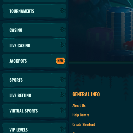
TOURNAMENTS
CASINO
LIVE CASINO
JACKPOTS
SPORTS
GENERAL INFO
LIVE BETTING
About Us
VIRTUAL SPORTS
Help Centre
Create Shortcut
VIP LEVELS