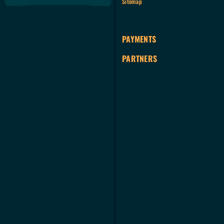
Sitemap
PAYMENTS
PARTNERS