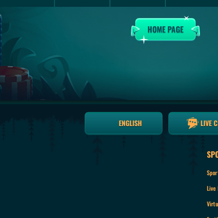
HOME PAGE
ENGLISH
LIVE 
SP
Spor
Live
Virt