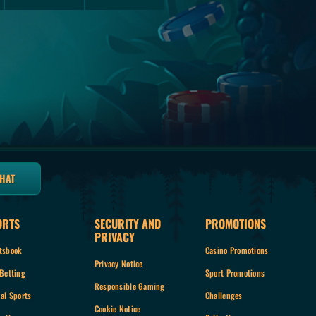
CHAT
ORTS
SECURITY AND
PROMOTIONS
PRIVACY
tsbook
Casino Promotions
Privacy Notice
 Betting
Sport Promotions
Responsible Gaming
ual Sports
Challenges
Cookie Notice