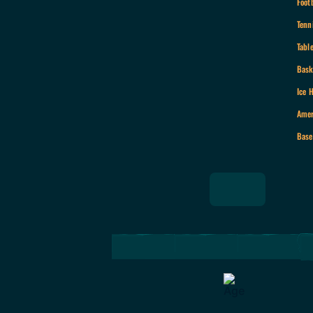
Foot
Tenn
Tabl
Bask
Ice 
Amer
Base