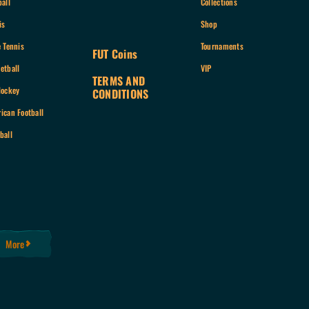
ball
Collections
is
Shop
e Tennis
Tournaments
FUT Coins
etball
VIP
TERMS AND
Hockey
CONDITIONS
ican Football
ball
More