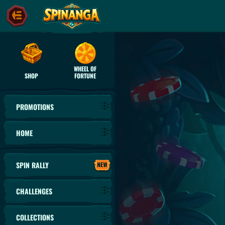
WHEEL OF
SHOP
FORTUNE
PROMOTIONS
HOME
SPIN RALLY
CHALLENGES
COLLECTIONS