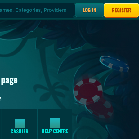
LOG IN
REGISTER
ames, Categories, Providers
 page
s.
HELP CENTRE
CASHIER