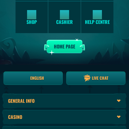
SHOP
HELP CENTRE
CASHIER
HOME PAGE
ENGLISH
LIVE CHAT
GENERAL INFO
CASINO