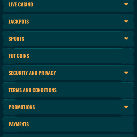
LIVE CASINO
JACKPOTS
SPORTS
FUT COINS
SECURITY AND PRIVACY
TERMS AND CONDITIONS
PROMOTIONS
PAYMENTS