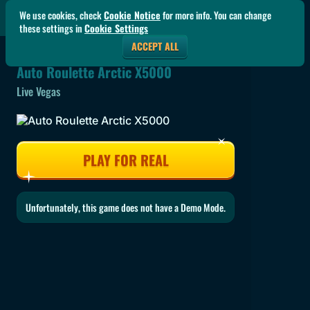
We use cookies, check
Cookie Notice
for more info. You can change
these settings in
Cookie Settings
ACCEPT ALL
Auto Roulette Arctic X5000
Live Vegas
PLAY FOR REAL
Unfortunately, this game does not have a Demo Mode.