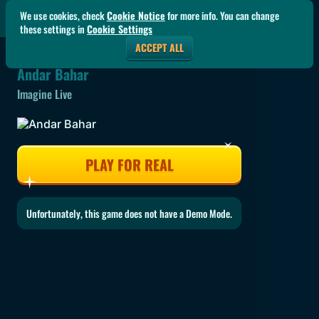
We use cookies, check
Cookie Notice
for more info. You can change
these settings in
Cookie Settings
ACCEPT ALL
Andar Bahar
Imagine Live
PLAY FOR REAL
Unfortunately, this game does not have a Demo Mode.