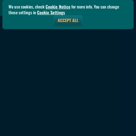
We use cookies, check
Cookie Notice
for more info. You can change
these settings in
Cookie Settings
ACCEPT ALL