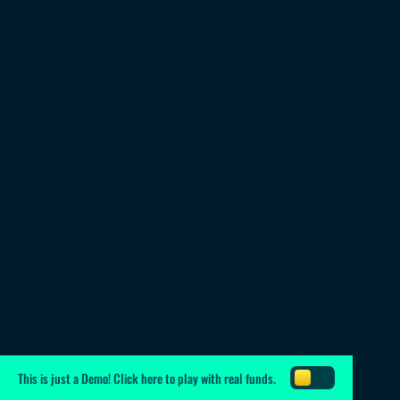
This is just a Demo!
Click here
to play with real funds.