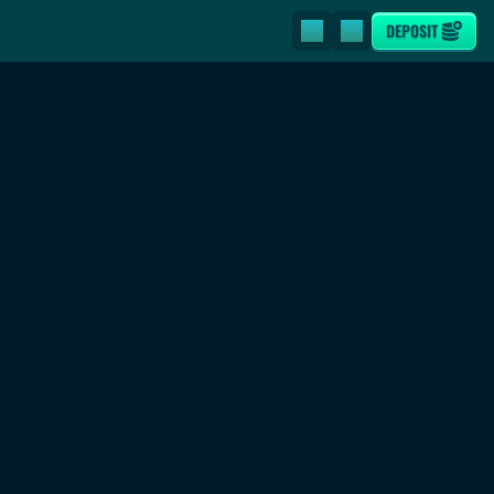
DEPOSIT