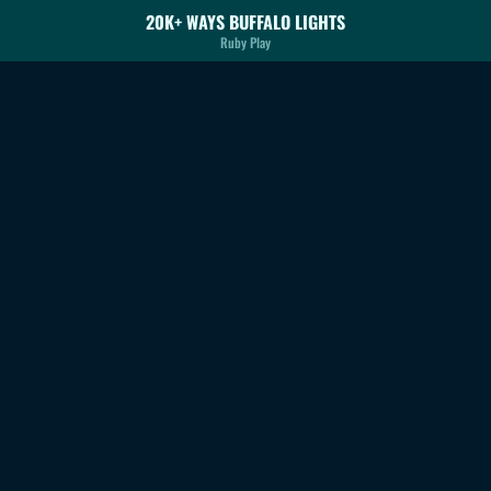
20K+ WAYS BUFFALO LIGHTS
Ruby Play