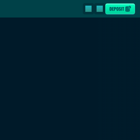
DEPOSIT