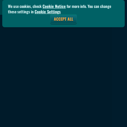
We use cookies, check
Cookie Notice
for more info. You can change
these settings in
Cookie Settings
ACCEPT ALL