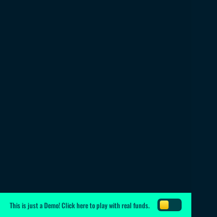
This is just a Demo!
Click here
to play with real funds.