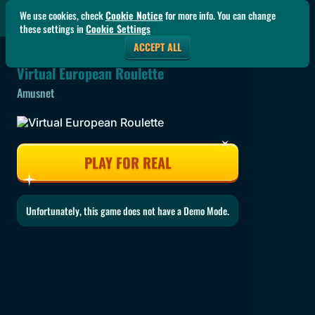
We use cookies, check
Cookie Notice
for more info. You can change
these settings in
Cookie Settings
ACCEPT ALL
Virtual European Roulette
Amusnet
PLAY FOR REAL
Unfortunately, this game does not have a Demo Mode.