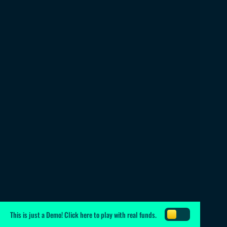
This is just a Demo!
Click here
to play with real funds.