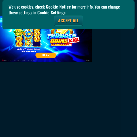
We use cookies, check
Cookie Notice
for more info. You can change
these settings in
Cookie Settings
ACCEPT ALL