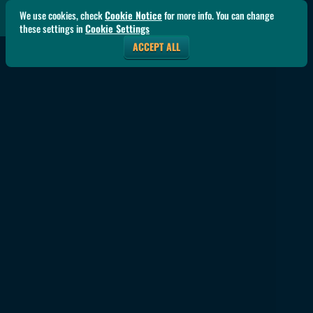
We use cookies, check
Cookie Notice
for more info. You can change
these settings in
Cookie Settings
ACCEPT ALL