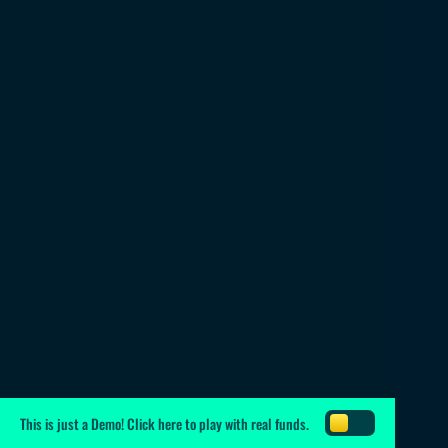
This is just a Demo!
Click here
to play with real funds.