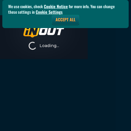
We use cookies, check
Cookie Notice
for more info. You can change
these settings in
Cookie Settings
ACCEPT ALL