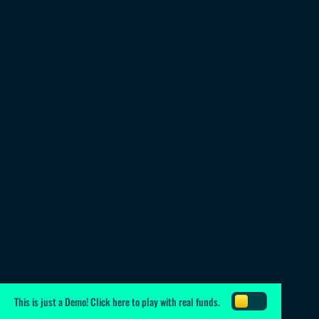
This is just a Demo!
Click here
to play with real funds.