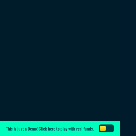
This is just a Demo!
Click here
to play with real funds.