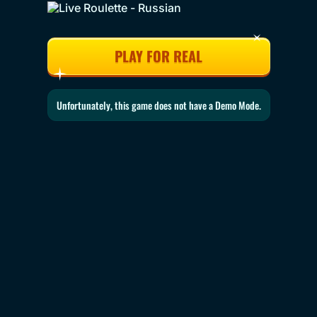
PLAY FOR REAL
Unfortunately, this game does not have a Demo Mode.