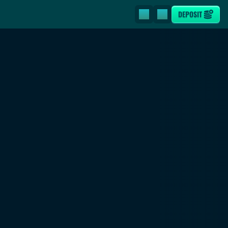
DEPOSIT