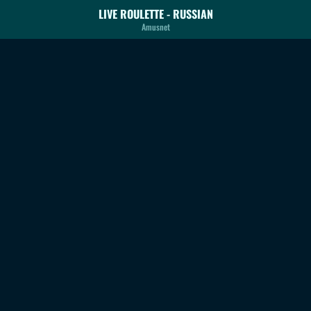
LIVE ROULETTE - RUSSIAN
Amusnet