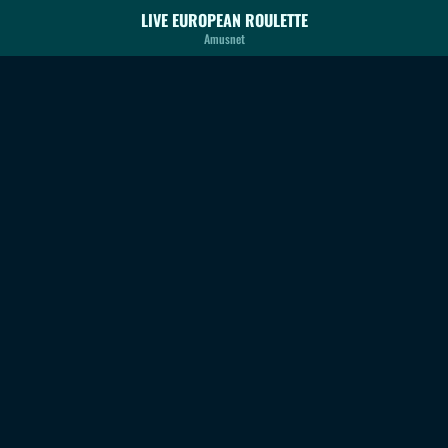
LIVE EUROPEAN ROULETTE
Amusnet