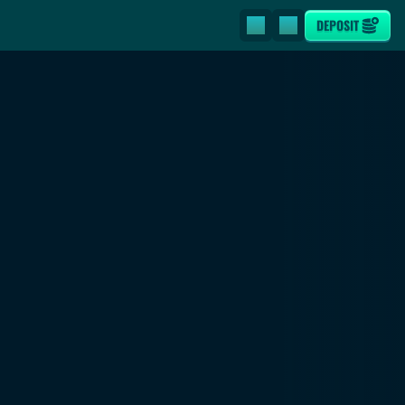
DEPOSIT