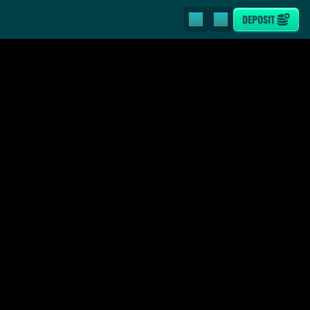
DEPOSIT