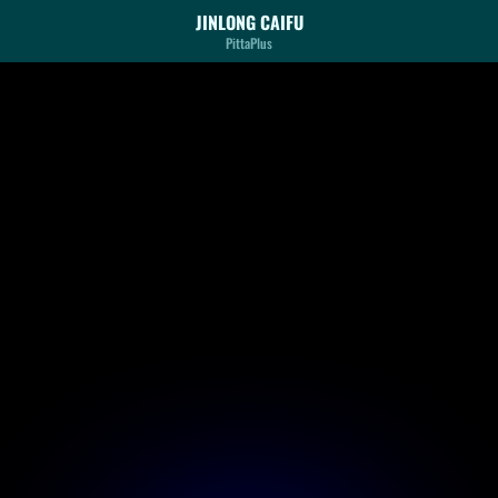
JINLONG CAIFU
PittaPlus